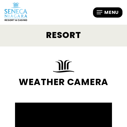
RESORT
WEATHER CAMERA