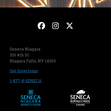
, opens in a new ta
, opens in a ne
, opens in
Seneca Niagara
310 4th St
Niagara Falls, NY 14303
, opens in a new tab
Get Directions
, opens in a new tab
1-877-8-SENECA