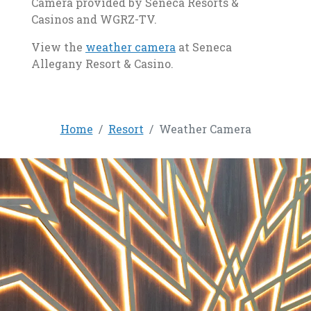
Camera provided by Seneca Resorts &
Casinos and WGRZ-TV.
, opens in a new tab
View the
weather camera
at Seneca
Allegany Resort & Casino.
Home
Resort
Weather Camera