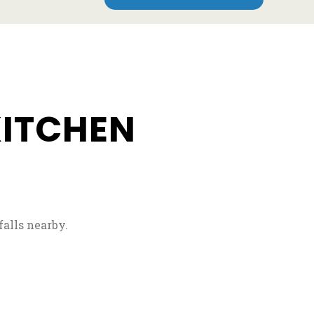
e
KITCHEN
falls nearby.
 new tab