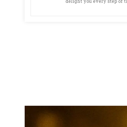
delight you every step of 
to
Play
Roulette
How
to
Play
Three
Card
Poker
How
to
Play
Ultimate
Texas
Hold’em