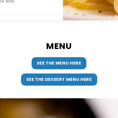
the way.
MENU
SEE THE MENU HERE
SEE THE DESSERT MENU HERE