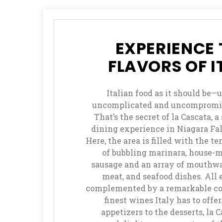
Play
Mini
Baccarat
EXPERIENCE 
How
FLAVORS OF I
to
Play
Italian food as it should be—
Mississippi
uncomplicated and uncompromis
Stud
That’s the secret of la Cascata, a
dining experience in Niagara Fal
How
Here, the area is filled with the 
to
of bubbling marinara, house-
Play
sausage and an array of mouthwa
Pai
meat, and seafood dishes. All 
Gow
complemented by a remarkable col
Poker
finest wines Italy has to offe
appetizers to the desserts, la 
How