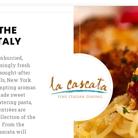
Claw
Camera
Form
Café
Slice-
THE
N-
TALY
Dice
Aces
unhurried,
Casino
ingly fresh.
Bar
 sought-after
ls, New York.
Keno
tempting aromas
Bar
made sweet
tering pasta,
In
entrées are
Room
lection of the
Dining
r. From the
Cascata will