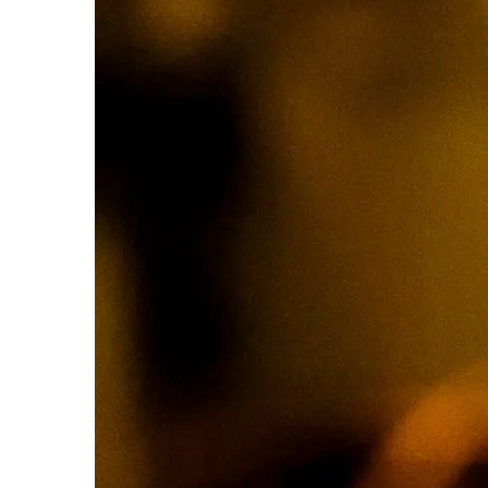
How
to
Play
Spanish
21