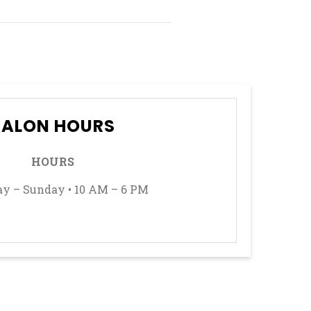
SALON HOURS
HOURS
y – Sunday • 10 AM – 6 PM