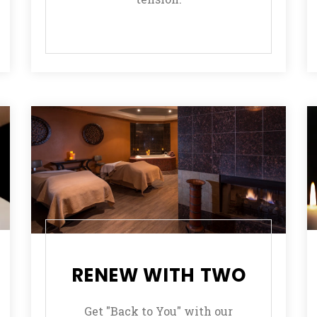
RENEW WITH TWO
Get "Back to You" with our