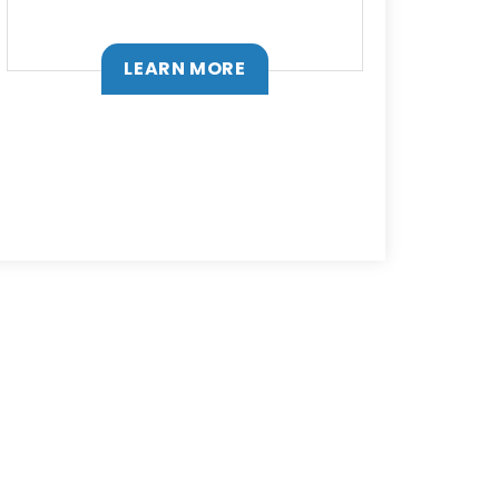
LEARN MORE