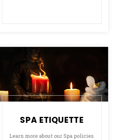
SPA ETIQUETTE
Learn more about our Spa policies.