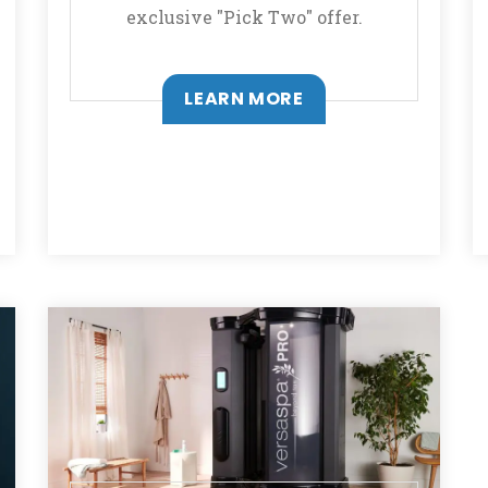
exclusive "Pick Two" offer.
LEARN MORE