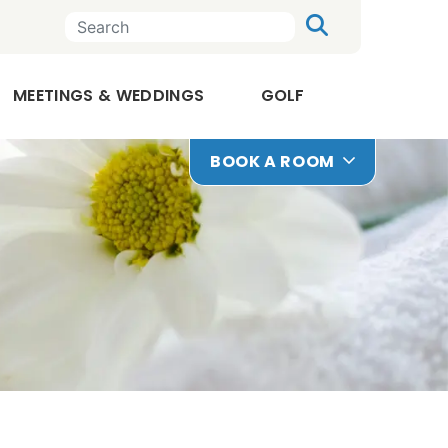
SEARCH
n a new tab
, OPENS IN A NEW
MEETINGS & WEDDINGS
GOLF
Conferences
&
BOOK A ROOM
Meetings
Weddings
Request
ne,
se
for
r
Info
d
rits