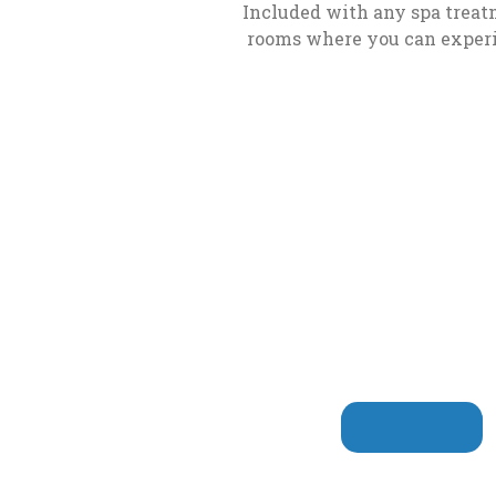
Play
Included with any spa treatm
rooms where you can experie
Mini
Baccarat
How
to
Play
Mississippi
Stud
How
to
Play
Pai
Gow
SPA MENU
Poker
How