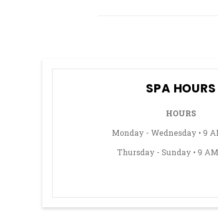
How
to
Play
Spanish
21
SPA HOURS
HOURS
Monday - Wednesday • 9 A
Thursday - Sunday • 9 AM