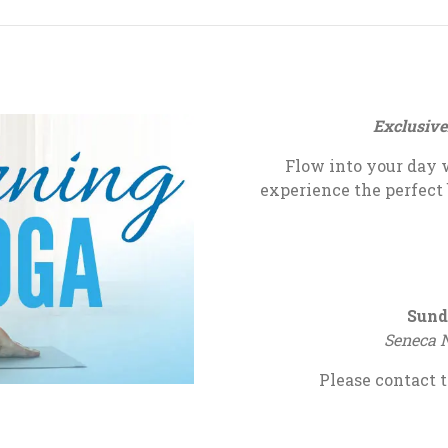
Exclusive
Flow into your day 
experience the perfect
Sund
Seneca N
Please contact t