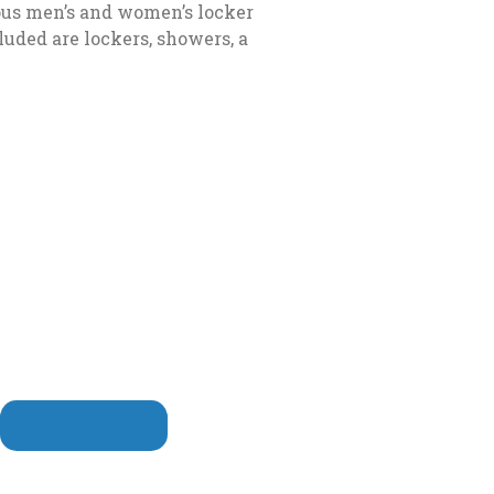
ious men’s and women’s locker
uded are lockers, showers, a
AB
new tab
SALON MENU