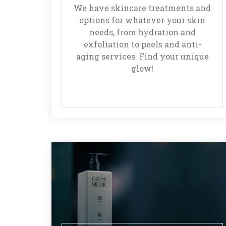
We have skincare treatments and
options for whatever your skin
needs, from hydration and
exfoliation to peels and anti-
aging services. Find your unique
glow!