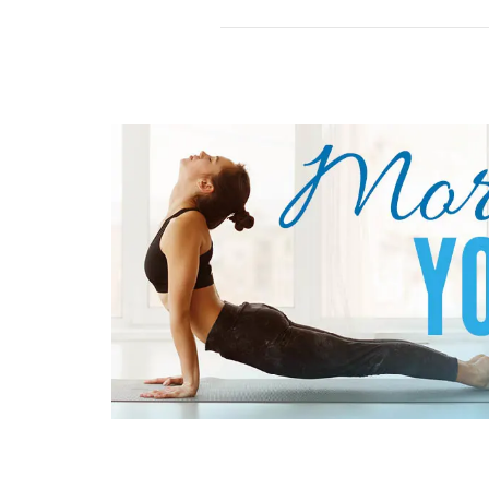
to
Play
Roulette
How
to
Play
Three
Card
Poker
How
to
Play
Ultimate
Texas
Hold’em