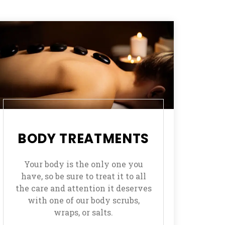
BODY TREATMENTS
Your body is the only one you
have, so be sure to treat it to all
the care and attention it deserves
with one of our body scrubs,
wraps, or salts.