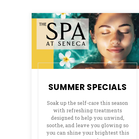
SUMMER SPECIALS
Soak up the self-care this season
with refreshing treatments
designed to help you unwind,
soothe, and leave you glowing so
you can shine your brightest this