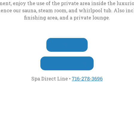
Café
ent, enjoy the use of the private area inside the luxur
Weather
Completion
nce our sauna, steam room, and whirlpool tub. Also incl
Camera
Form
Slice-
finishing area, and a private lounge.
N-
Dice
Aces
, OPENS IN A NEW T
BOOK NOW
Casino
Bar
MEET THE TEAM
Keno
, opens in a 
Spa Direct Line •
716-278-3696
Bar
In
Room
Dining