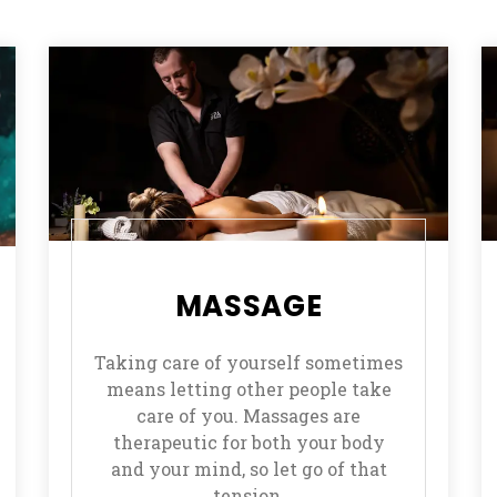
MASSAGE
Taking care of yourself sometimes
means letting other people take
care of you. Massages are
therapeutic for both your body
and your mind, so let go of that
tension.