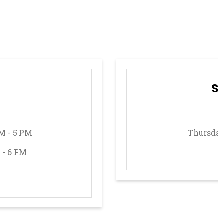
M - 5 PM
Thursda
 - 6 PM