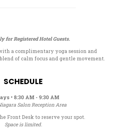
ly for Registered Hotel Guests.
with a complimentary yoga session and
 blend of calm focus and gentle movement.
SCHEDULE
ays • 8:30 AM - 9:30 AM
iagara Salon Reception Area
he Front Desk to reserve your spot.
Space is limited.