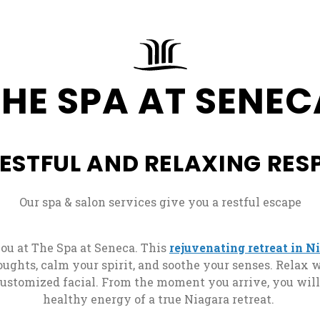
Deluxe
ew tab
Three
Rate
Fallside:
Best
Sisters
Guarantee
2
Rate
Café
Queens
Guarantee
Directions
Full.Plat
THE SPA AT SENEC
Form
Corner
ew tab
Eatery
Hickory
FFALO
Suites:
Best
Stick
Blues
King
Rate
Golf
Burger
with
RESTFUL AND RELAXING RESP
Guarantee
Club
Bar
Jacuzzi
Terms
, opens in a new tab
&
Lounge
Our spa & salon services give you a restful escape
Bus
Conditions
101
s
Overnight
Tours
ou at The Spa at Seneca. This
rejuvenating retreat in N
Charter
Stir
ughts, calm your spirit, and soothe your senses. Relax
Groups
Local
customized facial. From the moment you arrive, you wil
Bear
Rooming
Attractions
healthy energy of a true Niagara retreat.
Claw
List