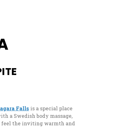
e
A
ITE
iagara Falls
is a special place
 with a Swedish body massage,
l feel the inviting warmth and