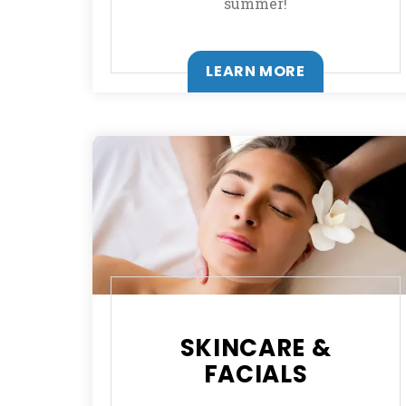
summer!
LEARN MORE
SKINCARE &
FACIALS