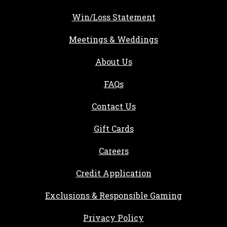
Win/Loss Statement
Meetings & Weddings
About Us
FAQs
Contact Us
Gift Cards
, opens in a new tab
Careers
, opens in a new ta
Credit Application
Exclusions & Responsible Gaming
Privacy Policy