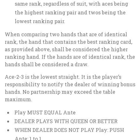
same rank, regardless of suit, with aces being
the highest ranking pair and twos being the
lowest ranking pair.
When comparing two hands that are of identical
rank, the hand that contains the best ranking card,
as provided above, shall be considered the higher
ranking hand. If the hands are of identical rank, the
hands shall be considered a draw.
Ace-2-3 is the lowest straight. It is the player’s
responsibility to notify the dealer of winning bonus
hands. No partnership may exceed the table
maximum.
Play MUST EQUAL Ante
DEALER PLAYS WITH QUEEN OR BETTER
WHEN DEALER DOES NOT PLAY Play: PUSH
Ante: 1 to 1