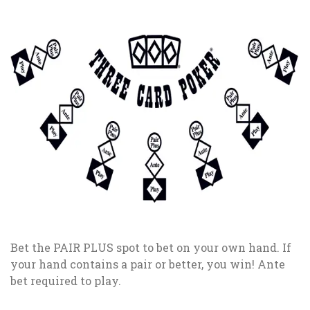
Bet the PAIR PLUS spot to bet on your own hand. If
your hand contains a pair or better, you win! Ante
bet required to play.