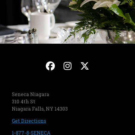
, opens in a new ta
, opens in a ne
, opens in
Seneca Niagara
310 4th St
Niagara Falls, NY 14303
, opens in a new tab
Get Directions
, opens in a new tab
1-877-8-SENECA