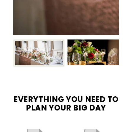
EVERYTHING YOU NEED TO
PLAN YOUR BIG DAY