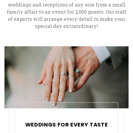
weddings and receptions of any size from a small
family affair to an event for 2,000 guests. Our staff
of experts will arrange every detail to make your
special day extraordinary!
WEDDINGS FOR EVERY TASTE