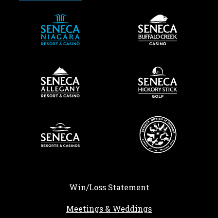
Win/Loss Statement
Meetings & Weddings