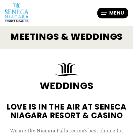
MEETINGS & WEDDINGS
WEDDINGS
LOVE IS IN THE AIR AT SENECA
NIAGARA RESORT & CASINO
We are the Niagara Falls region’s best choice for