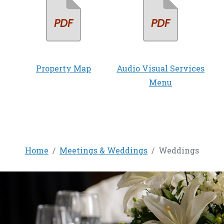
Property Map
Audio Visual Services
Menu
Home
Meetings & Weddings
Weddings