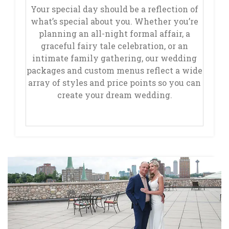
Your special day should be a reflection of
what’s special about you. Whether you’re
planning an all-night formal affair, a
graceful fairy tale celebration, or an
intimate family gathering, our wedding
packages and custom menus reflect a wide
array of styles and price points so you can
create your dream wedding.