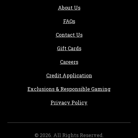
About Us
FAQs
Contact Us
Gift Cards
, opens in a new tab
Careers
, opens in a new ta
Credit Application
Exclusions & Responsible Gaming
Privacy Policy
©
2026
. All Rights Reserved.