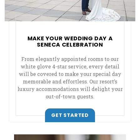
MAKE YOUR WEDDING DAY A
SENECA CELEBRATION
From elegantly appointed rooms to our
white glove 4-star service, every detail
will be covered to make your special day
memorable and effortless. Our resort’s
luxury accommodations will delight your
out-of-town guests.
GET STARTED