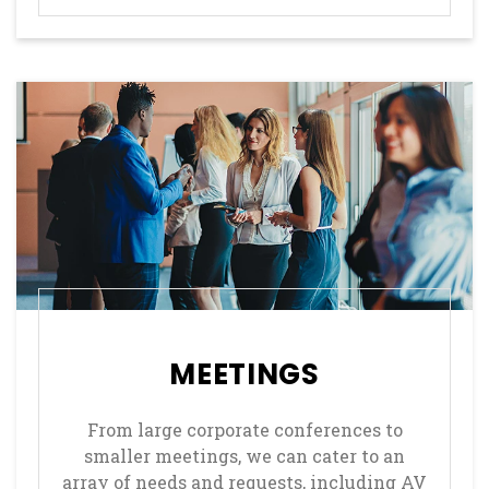
MEETINGS
From large corporate conferences to
smaller meetings, we can cater to an
array of needs and requests, including AV