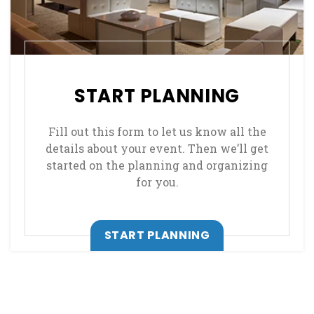
START PLANNING
Fill out this form to let us know all the
details about your event. Then we’ll get
started on the planning and organizing
for you.
START PLANNING