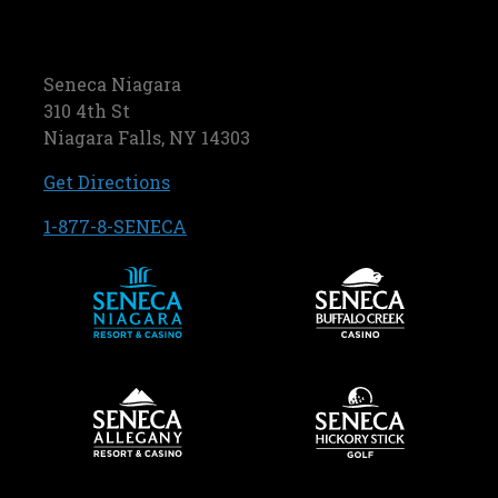
Seneca Niagara
310 4th St
Niagara Falls, NY 14303
, opens in a new tab
Get Directions
, opens in a new tab
1-877-8-SENECA