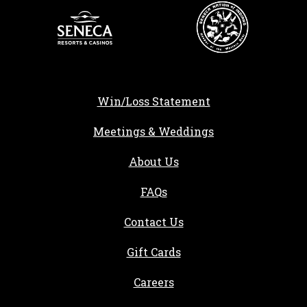
Win/Loss Statement
Meetings & Weddings
About Us
FAQs
Contact Us
Gift Cards
, opens in a new tab
Careers