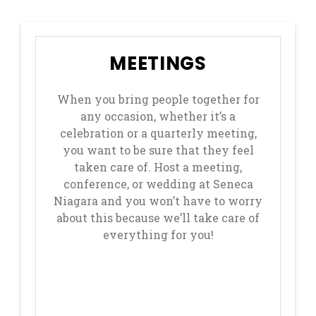
MEETINGS
When you bring people together for
any occasion, whether it’s a
celebration or a quarterly meeting,
you want to be sure that they feel
taken care of. Host a meeting,
conference, or wedding at Seneca
Niagara and you won’t have to worry
about this because we’ll take care of
everything for you!