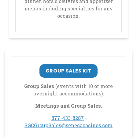
dinner, hors d’oeuvres and appetizer
menus including specialties for any
occasion.
GROUP SALES KIT
Group Sales
(events with 10 or more
overnight accommodations):
Meetings and Group Sales
:
, opens in a new tab
877-433-8287
-
, opens in
SGCGroupSales@senecacasinos.com