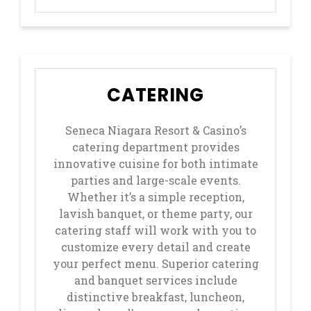
CATERING
Seneca Niagara Resort & Casino’s
catering department provides
innovative cuisine for both intimate
parties and large-scale events.
Whether it’s a simple reception,
lavish banquet, or theme party, our
catering staff will work with you to
customize every detail and create
your perfect menu. Superior catering
and banquet services include
distinctive breakfast, luncheon,