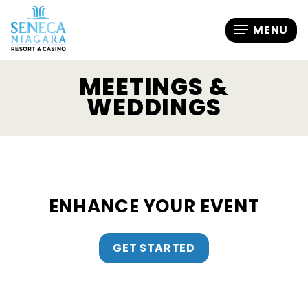
MEETINGS &
WEDDINGS
ENHANCE YOUR EVENT
GET STARTED