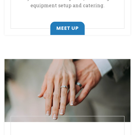
equipment setup and catering.
MEET UP