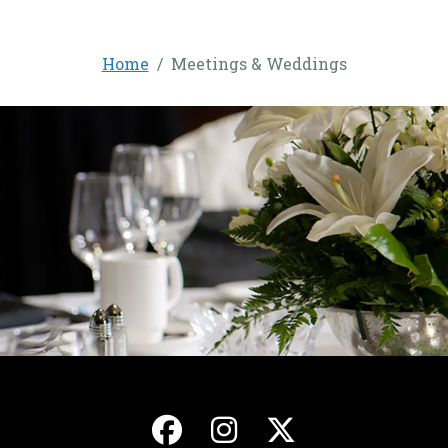
Home
Meetings & Weddings
, opens in a new ta
, opens in a ne
, opens in