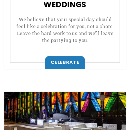
WEDDINGS
We believe that your special day should
feel like a celebration for you, not a chore.
Leave the hard work to us and we’ll leave
the partying to you.
CELEBRATE