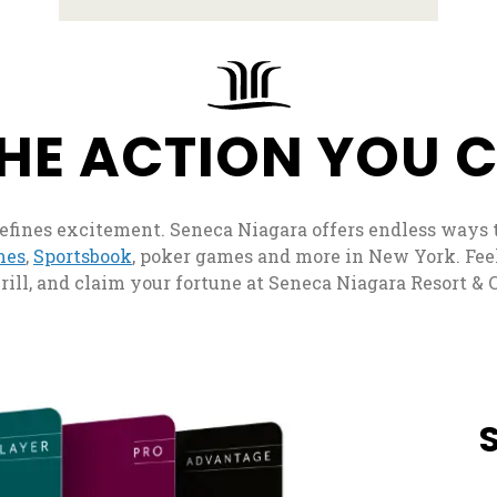
Deluxe
Best
ew tab
Three
Guarantee
Fallside:
Rate
Sisters
2
Guarantee
Café
Directions
Queens
Form
Full.Plat
Hickory
THE ACTION YOU 
Corner
Best
ew tab
Eatery
Stick
FFALO
Suites:
Rate
Golf
Blues
King
Guarantee
Club
efines excitement. Seneca Niagara offers endless ways 
Burger
with
Terms
, opens in a new tab
mes
,
Sportsbook
, poker games and more in New York. Feel
Bar
Jacuzzi
&
rill, and claim your fortune at Seneca Niagara Resort & 
Bus
Conditions
Lounge
Overnight
Tours
101
s
Charter
Groups
Stir
Local
Rooming
Attractions
Bear
List
Claw
Weather
Completion