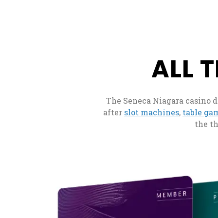
Sportsbook
, opens in a n
Blackjack
Your
Own
Seneca
How
Jackpot
Bet
Online
to
Winners
(BYOB)
Shopping
Play
ALL 
Ticket
, opens in a n
Craps
#BETONBU
Exchanges
Win/Loss
How
The Seneca Niagara casino d
Statement
to
after
slot machines
,
table ga
Play
the th
Rules
Let
&
It
Regulation
Ride
Bonus®
How
to