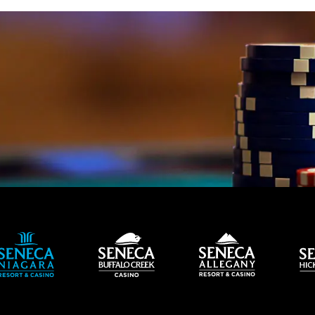
b
w tab