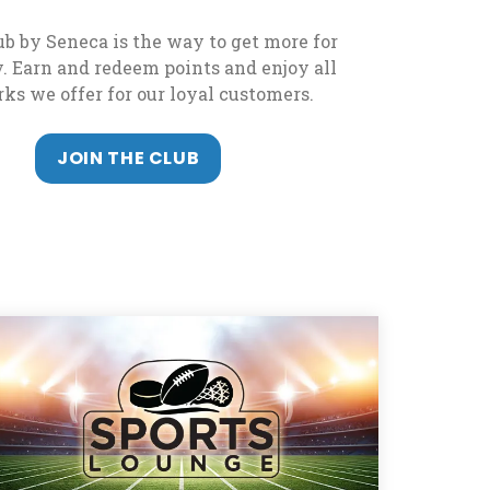
ub by Seneca is the way to get more for
. Earn and redeem points and enjoy all
rks we offer for our loyal customers.
JOIN THE CLUB