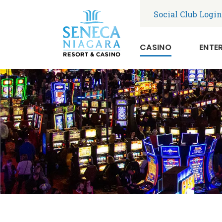
Social Club Login
(CURRENT)
CASINO
ENTE
Social
Co
Club
&
by
Ev
Benefits
Seneca
Ev
Membershi
&
Promotions
Perks
Ex
Slots
How
Ni
to
Table
In
Book
How
Games
Fa
a
to
S
Room
Play
Bring