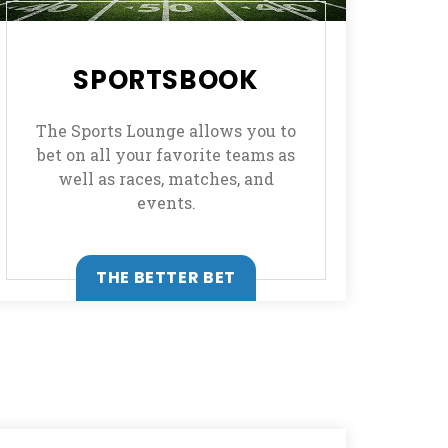
SPORTSBOOK
The Sports Lounge allows you to
bet on all your favorite teams as
well as races, matches, and
events.
THE BETTER BET