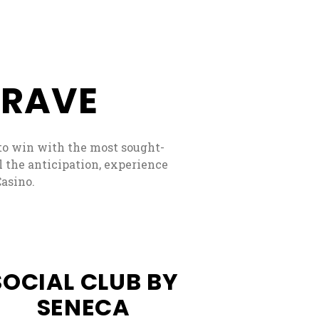
e
CRAVE
to win with the most sought-
 the anticipation, experience
Casino.
SOCIAL CLUB BY
SENECA