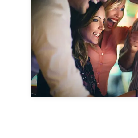
How
to
Play
Spanish
21