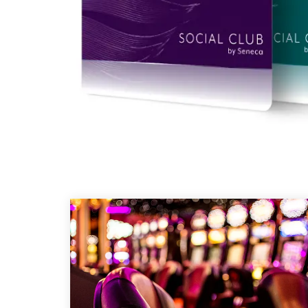
Play
Mini
Baccarat
How
to
Play
Mississippi
Stud
How
to
Play
Pai
Gow
Poker
How