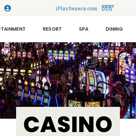
, opens in a new tab
, opens i
iPlaySeneca.com
RTAINMENT
RESORT
SPA
DINING
ncerts
Rooms
Spa
Dining
&
&
Specials
Deluxe:
ents
Suites
Salon
The
King
ents
Meet
Western
Shopping
Amenities
p
Deluxe:
the
Door
2
Wi
periences
Spa
Steakhou
Queens
Bee
Packages
Team
ghtlife
An
&
la
Deluxe
Spi
Specials
CASINO
digenous
Cascata
Fallside:
shion
King
Best
Koi
how
Rate