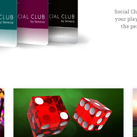
Café
Camera
Form
Social Cl
Slice-
your play
N-
the pe
Dice
Aces
Casino
Bar
Keno
Bar
In
Room
Dining