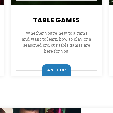
TABLE GAMES
Whether you’re new to a game
and want to learn how to play or a
seasoned pro, our table games are
here for you.
ANTE UP