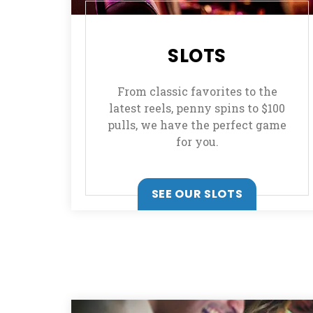
to
Play
SLOTS
Roulette
How
From classic favorites to the
to
latest reels, penny spins to $100
pulls, we have the perfect game
Play
for you.
Three
Card
Poker
SEE OUR SLOTS
How
to
Play
Ultimate
Texas
Hold’em