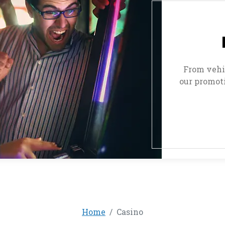
From vehi
our promot
Home
Casino