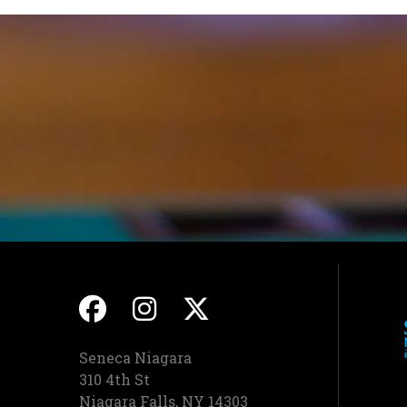
, opens in a new tab
, opens in a new ta
, opens in a ne
Seneca Niagara
310 4th St
Niagara Falls, NY 14303