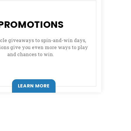
PROMOTIONS
cle giveaways to spin-and-win days,
ions give you even more ways to play
and chances to win.
LEARN MORE