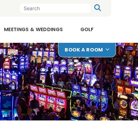
SEARCH
n a new tab
, OPENS IN A NEW
MEETINGS & WEDDINGS
GOLF
Conferences
&
BOOK A ROOM
Meetings
Weddings
Request
ne,
se
for
r
Info
d
rits