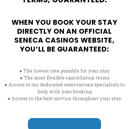
WHEN YOU BOOK YOUR STAY
DIRECTLY ON AN OFFICIAL
SENECA CASINOS WEBSITE,
YOU’LL BE GUARANTEED:
● The lowest rate possible for your stay
● The most flexible cancellation terms
● Access to our dedicated reservations specialists to
help with your booking
● Access to the best service throughout your stay
CLAIM SUBMITTAL FORM