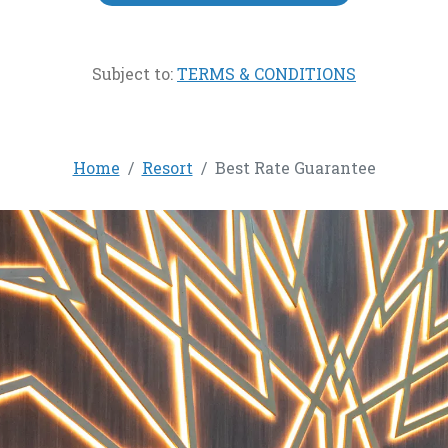
Subject to:
TERMS & CONDITIONS
Home
Resort
Best Rate Guarantee