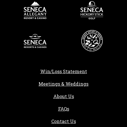
Win/Loss Statement
Meetings & Weddings
About Us
FAQs
Contact Us