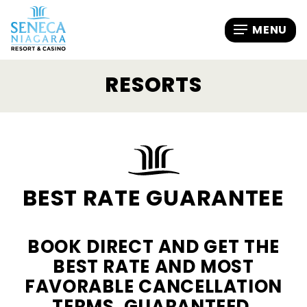
RESORTS
BEST RATE GUARANTEE
BOOK DIRECT AND GET THE
BEST RATE AND MOST
FAVORABLE CANCELLATION
TERMS, GUARANTEED.