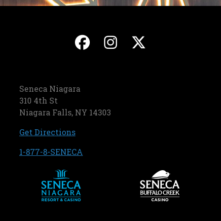
, opens in a new ta
, opens in a ne
, opens in
Seneca Niagara
310 4th St
Niagara Falls, NY 14303
, opens in a new tab
Get Directions
, opens in a new tab
1-877-8-SENECA