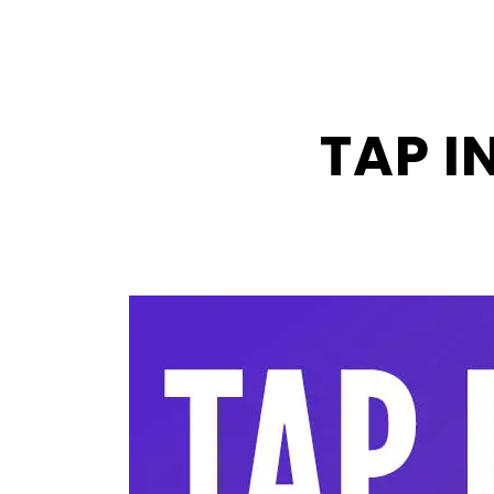
Sportsbook
, opens in a n
Blackjack
Your
Own
Seneca
How
Jackpot
Bet
Online
to
Winners
(BYOB)
Shopping
Play
TAP I
Ticket
, opens in a n
Craps
#BETONBU
Exchanges
Win/Loss
How
Statement
to
Play
Rules
Let
&
It
Regulation
Ride
Bonus®
How
to