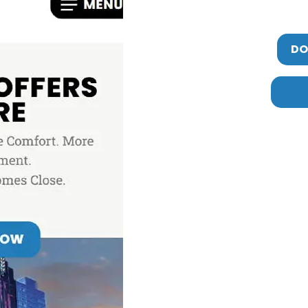
DO
DO