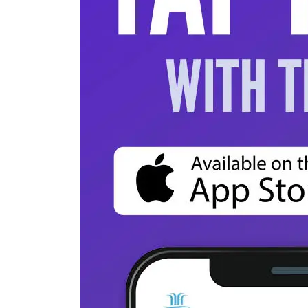
Play
Mini
Baccarat
How
to
Play
Mississippi
Stud
How
to
Play
Pai
Gow
Poker
How