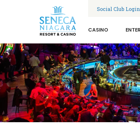
Social Club Login
CASINO
ENTE
Social
Co
Club
&
by
Ev
Benefits
Seneca
Ev
Membershi
&
Promotions
Perks
Ex
Slots
How
Ni
to
Table
In
Book
How
Games
Fa
a
to
S
Room
Play
Bring