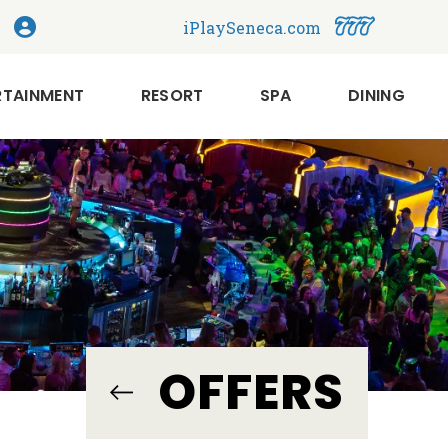
, opens in a new tab
, opens i
iPlaySeneca.com
RTAINMENT
RESORT
SPA
DINING
ncerts
Rooms
Spa
Dining
&
&
Specials
Deluxe:
ents
Suites
Salon
The
King
ents
Meet
Western
Shopping
Amenities
p
Deluxe:
the
Door
2
Wi
periences
Spa
Steakhou
Queens
Bee
Packages
Team
ghtlife
An
&
la
Deluxe
Spi
Specials
OFFERS
digenous
Cascata
Fallside:
shion
King
Best
Koi
how
Rate