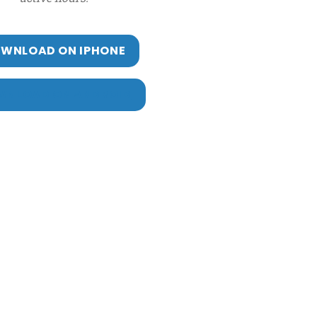
, opens in a new tab
WNLOAD ON IPHONE
, OPENS IN A NEW TAB
WNLOAD ON ANDROID