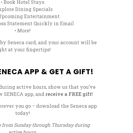
• Book Hotel Stays
xplore Dining Specials
 Upcoming Entertainment
oss Statement Quickly in Email
• More!
 by Seneca card, and your account will be
ght at your fingertips!
ENECA APP & GET A GIFT!
 during active hours, show us that you’ve
w SENECA app, and
receive a FREE gift!
rever you go – download the Seneca app
today!
lub from Sunday through Thursday during
active hours.