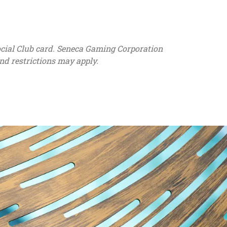
ocial Club card. Seneca Gaming Corporation
and restrictions may apply.