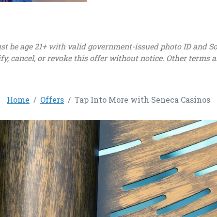
ust be age 21+ with valid government-issued photo ID and S
fy, cancel, or revoke this offer without notice. Other terms 
Home
Offers
Tap Into More with Seneca Casinos