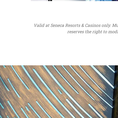
How
to
Valid at Seneca Resorts & Casinos only. M
Play
reserves the right to modi
Spanish
21