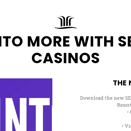
Deluxe
Best
ew tab
Three
Guarantee
Fallside:
Rate
Sisters
2
Guarantee
Café
Directions
Queens
Form
Full.Plat
Hickory
NTO MORE WITH 
Corner
Best
ew tab
Eatery
Stick
FFALO
Suites:
Rate
Golf
CASINOS
Blues
King
Guarantee
Club
Burger
with
Terms
, opens in a new tab
Bar
Jacuzzi
&
Bus
Conditions
THE 
Lounge
Overnight
Tours
101
s
Charter
Download the new SE
Groups
Stir
Resort
Local
Rooming
•
Attractions
Bear
List
Claw
• V
Weather
Completion