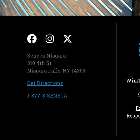
, opens in a new tab
, opens in a new ta
, opens in a ne
Seneca Niagara
310 4th St
Niagara Falls, NY 14303
Win/
, opens in a new tab
Get Directions
, opens in a new tab
1-877-8-SENECA
E
Resp