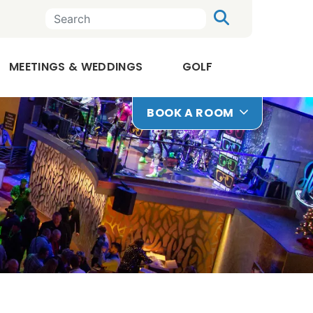
SEARCH
n a new tab
, OPENS IN A NEW
MEETINGS & WEDDINGS
GOLF
Conferences
&
BOOK A ROOM
Meetings
Weddings
Request
ne,
se
for
r
Info
d
rits