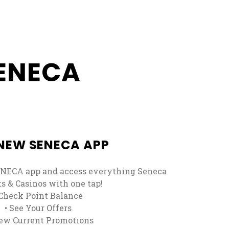
e
SENECA
NEW SENECA APP
NECA app and access everything Seneca
s & Casinos with one tap!
 Check Point Balance
• See Your Offers
iew Current Promotions