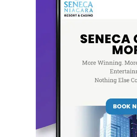
to
Play
Roulette
How
to
Play
Three
Card
Poker
How
to
Play
Ultimate
Texas
Hold’em