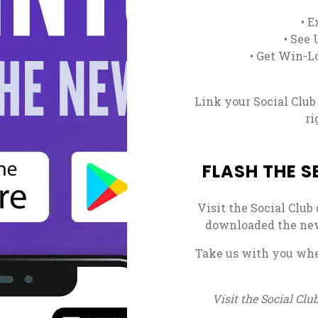
Café
Camera
Form
• E
Slice-
• See
N-
• Get Win-L
Dice
Link your Social Club
Aces
ri
Casino
Bar
FLASH THE S
Keno
Bar
Visit the Social Club
downloaded the ne
In
Room
Take us with you whe
Dining
Visit the Social C