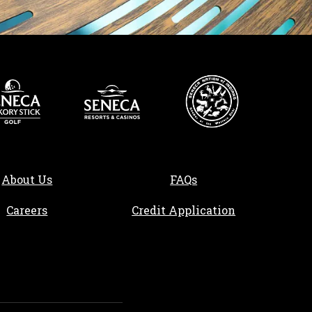
About Us
FAQs
, opens in a new tab
, opens in a n
Careers
Credit Application