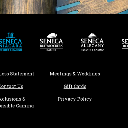
b
w tab
Loss Statement
Meetings & Weddings
Contact Us
Gift Cards
xclusions &
Privacy Policy
onsible Gaming