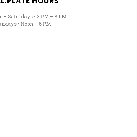
LL.PLATE HOURS
 – Saturdays • 3 PM – 8 PM
undays • Noon – 6 PM