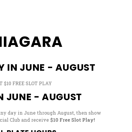
e
 NIAGARA
Y IN JUNE - AUGUST
T $10 FREE SLOT PLAY
IN JUNE - AUGUST
 any day in June through August, then show
cial Club and receive
$10 Free Slot Play!