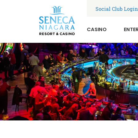
Social Club Login
CASINO
ENTE
Social
Co
Club
&
by
Ev
Benefits
Seneca
Ev
Membershi
&
Promotions
Perks
Ex
Slots
How
Ni
to
Table
In
Book
How
Games
Fa
a
to
S
Room
Play
Bring