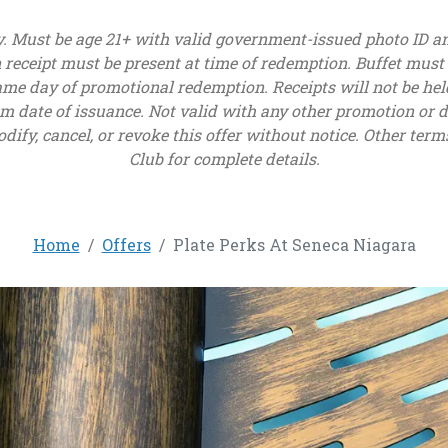
y. Must be age 21+ with valid government-issued photo ID an
 receipt must be present at time of redemption. Buffet must
me day of promotional redemption. Receipts will not be held 
rom date of issuance. Not valid with any other promotion or 
ify, cancel, or revoke this offer without notice. Other terms
Club for complete details.
Home
Offers
Plate Perks At Seneca Niagara