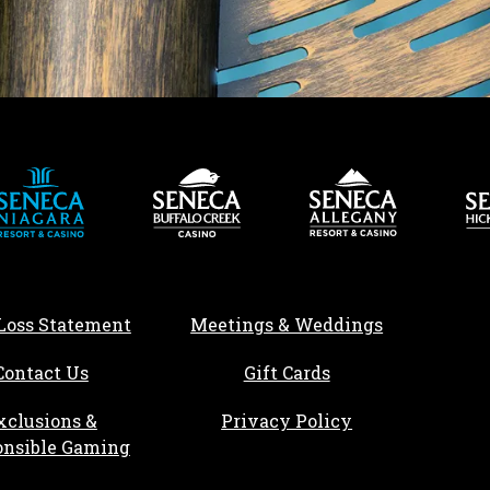
b
w tab
Loss Statement
Meetings & Weddings
Contact Us
Gift Cards
xclusions &
Privacy Policy
onsible Gaming