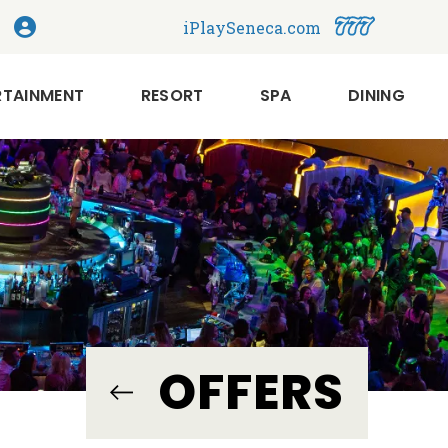
, opens in a new tab
, opens i
iPlaySeneca.com
RTAINMENT
RESORT
SPA
DINING
ncerts
Rooms
Spa
Dining
&
&
Specials
Deluxe:
ents
Suites
Salon
The
King
ents
Meet
Western
Shopping
Amenities
p
Deluxe:
the
Door
2
Wi
periences
Spa
Steakhou
Queens
Bee
Packages
Team
ghtlife
An
&
la
Deluxe
Spi
Specials
OFFERS
digenous
Cascata
Fallside:
shion
King
Best
Koi
how
Rate