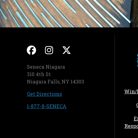
, opens in a new tab
, opens in a new ta
, opens in a ne
Seneca Niagara
310 4th St
Niagara Falls, NY 14303
Win/
, opens in a new tab
Get Directions
, opens in a new tab
1-877-8-SENECA
E
Resp