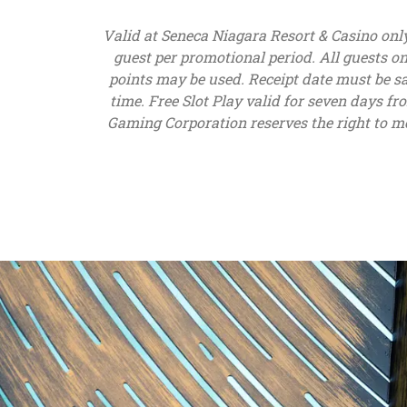
Valid at Seneca Niagara Resort & Casino onl
How
guest per promotional period. All guests on
to
points may be used. Receipt date must be sa
Play
time. Free Slot Play valid for seven days f
Spanish
Gaming Corporation reserves the right to mod
21