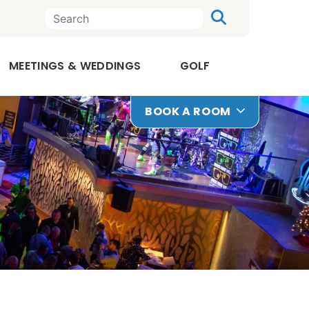
SEARCH
n a new tab
, OPENS IN A NEW
MEETINGS & WEDDINGS
GOLF
Conferences
&
BOOK A ROOM
Meetings
Weddings
Request
ne,
se
for
r
Info
d
rits