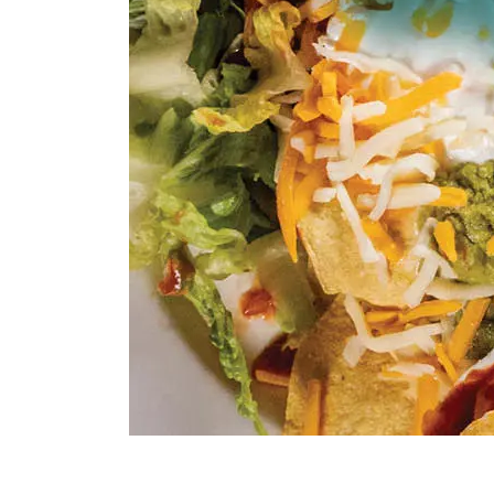
to
Play
Roulette
How
to
Play
Three
Card
Poker
How
to
Play
Ultimate
Texas
Hold’em