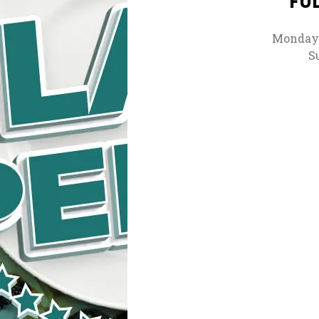
FU
Café
Camera
Form
Slice-
Mondays
N-
S
Dice
Aces
Casino
Bar
Keno
Bar
In
Room
Dining