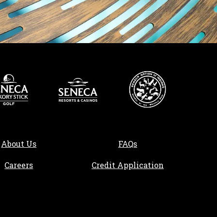
About Us
FAQs
, opens in a new tab
, opens in a n
Careers
Credit Application