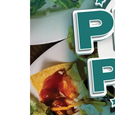
Play
Mini
Baccarat
How
to
Play
Mississippi
Stud
How
to
Play
Pai
Gow
Poker
How