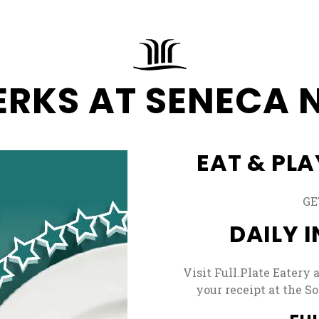
Deluxe
Best
ew tab
Three
Guarantee
Fallside:
Rate
Sisters
2
Guarantee
Café
Directions
Queens
Form
Full.Plat
Hickory
ERKS AT SENECA
Corner
Best
ew tab
Eatery
Stick
FFALO
Suites:
Rate
Golf
Blues
King
Guarantee
Club
Burger
with
EAT & PLA
Terms
, opens in a new tab
Bar
Jacuzzi
&
Bus
Conditions
Lounge
GE
Overnight
Tours
101
s
DAILY 
Charter
Groups
Stir
Local
Rooming
Visit Full.Plate Eatery
Attractions
Bear
List
your receipt at the So
Claw
Weather
Completion