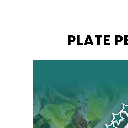
Sportsbook
, opens in a n
Blackjack
Your
Own
Seneca
How
Jackpot
Bet
Online
to
Winners
(BYOB)
Shopping
Play
PLATE P
Ticket
, opens in a n
Craps
#BETONBU
Exchanges
Win/Loss
How
Statement
to
Play
Rules
Let
&
It
Regulation
Ride
Bonus®
How
to