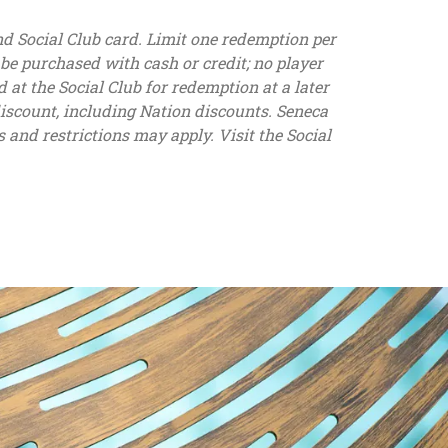
d Social Club card. Limit one redemption per
 be purchased with cash or credit; no player
at the Social Club for redemption at a later
discount, including Nation discounts. Seneca
 and restrictions may apply. Visit the Social