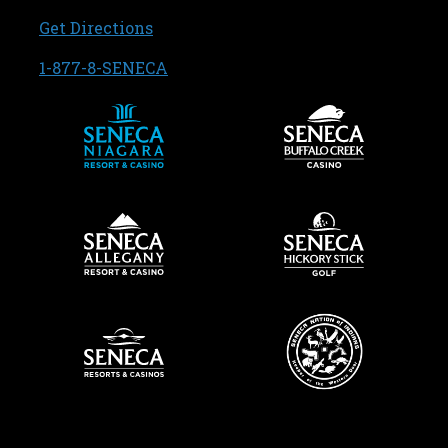
, opens in a new tab
Get Directions
, opens in a new tab
1-877-8-SENECA