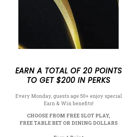
EARN A TOTAL OF 20 POINTS
TO GET $200 IN PERKS
Every Monday, guests age 50+ enjoy special
Earn & Win benefits!
CHOOSE FROM FREE SLOT PLAY,
FREE TABLE BET OR DINING DOLLARS