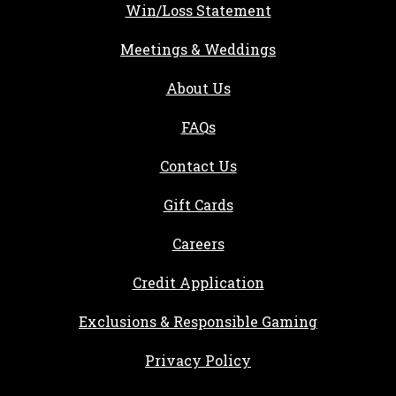
Win/Loss Statement
Meetings & Weddings
About Us
FAQs
Contact Us
Gift Cards
, opens in a new tab
Careers
, opens in a new ta
Credit Application
Exclusions & Responsible Gaming
Privacy Policy