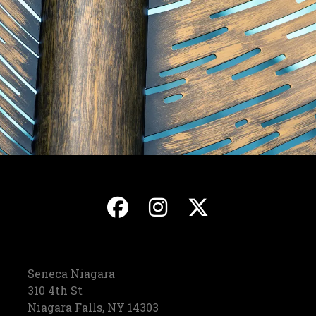
, opens in a new ta
, opens in a ne
, opens in
Seneca Niagara
310 4th St
Niagara Falls, NY 14303