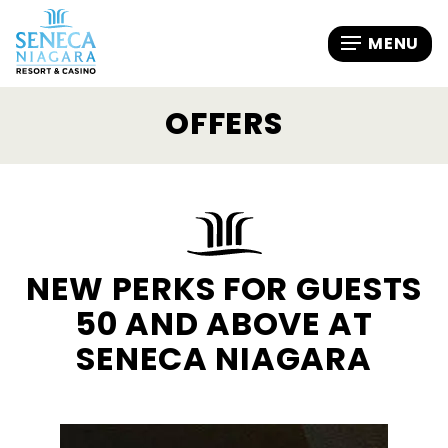
OFFERS
NEW PERKS FOR GUESTS
50 AND ABOVE AT
SENECA NIAGARA