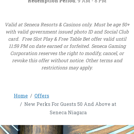
Redemption Period:
9 AM - 8 PM
Valid at Seneca Resorts & Casinos only. Must be age 50+
with valid government issued photo ID and Social Club
card. Free Slot Play & Free Table Bet offer valid until
11:59 PM on date earned or forfeited. Seneca Gaming
Corporation reserves the right to modify, cancel, or
revoke this offer without notice. Other terms and
restrictions may apply.
Home
Offers
New Perks For Guests 50 And Above at
Seneca Niagara