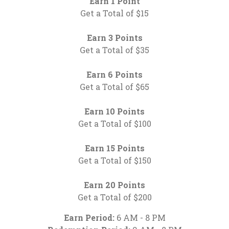
Earn 1 Point
Get a Total of $15
Earn 3 Points
Get a Total of $35
Earn 6 Points
Get a Total of $65
Earn 10 Points
Get a Total of $100
Earn 15 Points
Get a Total of $150
Earn 20 Points
Get a Total of $200
Earn Period:
6 AM - 8 PM