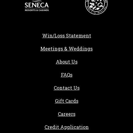
Win/Loss Statement
Meetings & Weddings
About Us
FAQs
Contact Us
Gift Cards
, opens in a new tab
Careers
, opens in a new ta
Credit Application