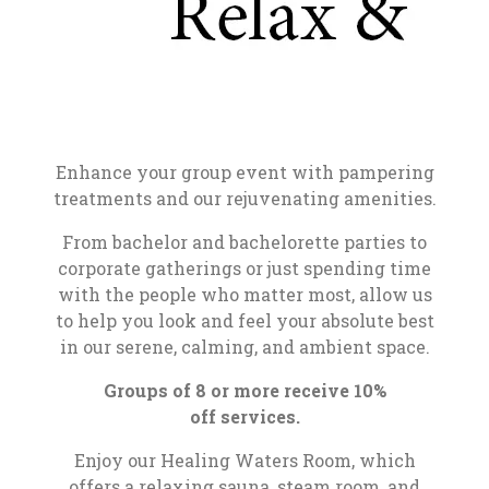
Enhance your group event with pampering
treatments and our rejuvenating amenities.
From bachelor and bachelorette parties to
corporate gatherings or just spending time
with the people who matter most, allow us
to help you look and feel your absolute best
in our serene, calming, and ambient space.
Groups of 8 or more receive 10%
off services.
Enjoy our Healing Waters Room, which
offers a relaxing sauna, steam room, and