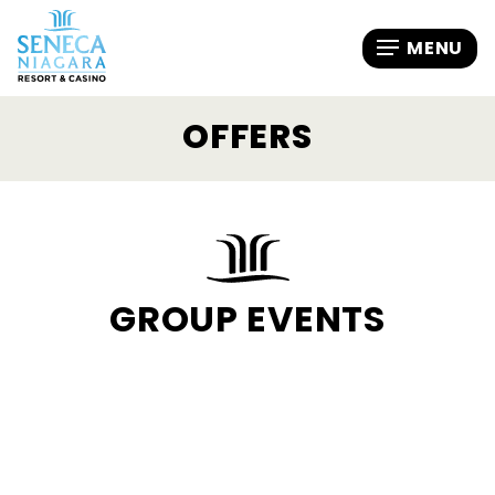
OFFERS
GROUP EVENTS