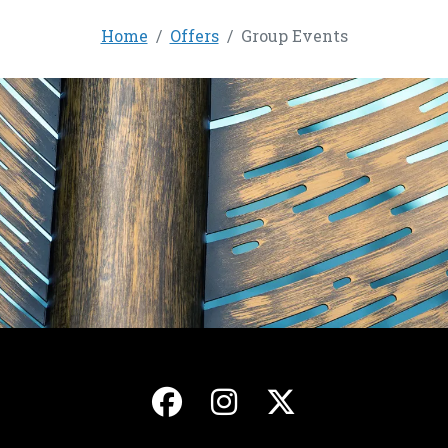
Home
Offers
Group Events
, opens in a new ta
, opens in a ne
, opens in