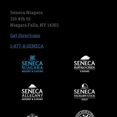
Seneca Niagara
310 4th St
Niagara Falls, NY 14303
, opens in a new tab
Get Directions
, opens in a new tab
1-877-8-SENECA