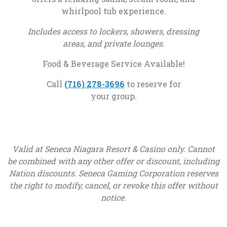
whirlpool tub experience.
Includes access to lockers, showers, dressing
areas, and private lounges.
Food & Beverage Service Available!
, opens in a new tab
Call
(716) 278-3696
to reserve for
your group.
Valid at Seneca Niagara Resort & Casino only. Cannot
be combined with any other offer or discount, including
Nation discounts. Seneca Gaming Corporation reserves
the right to modify, cancel, or revoke this offer without
notice.