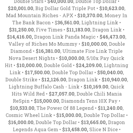
Double Stars •
$40,000.00
, Double Top Dollar •
$20,001.00
, Big Dollar Gold Triple Pot •
$10,623.00
,
Mad Mountain Riches - APX •
$10,370.00
, Money In
The Bank Bacon • $
36,561.00
, Lightning Link •
$31,250.00
, Five Times •
$11,183.00
, Dragon Link •
$14,416.00,
Dragon Link Panda Magic •
$46,473.00
,
Valley of Riches Mo Mummy •
$10,000.00
, Double
Diamond •
$16,381.00
, Ultimate Fire Link Triple
Nova Desert Nights •
$10,000.00
, 5/10x Pay Quick
Hit •
$10,000.00
, Double Gold •
$24,209.00
, Lightning
Link •
$17,500.00
, Double Top Dollar •
$50,040.00
,
Double Strike •
$12,126.00
, Dragon Link •
$10,940.00
,
Lightning Buffalo Cash - Link •
$10,169.00
, Quick
Hits Wild Red •
$27,057.00
, Double Chili Mania
ReSpin
• $15,000.00
, Diamonds Tens 10X Pay •
$10,533.00
, The Power Of 88 Legend •
$11,240.00
,
Cosmic Wheel Link •
$15,000.00,
Double Top Dollar •
$16,000.00
, Double Top Dollar •
$13,665.00,
Dragon
Legends Aqua Gem •
$13,458.00,
Slice N Dice •