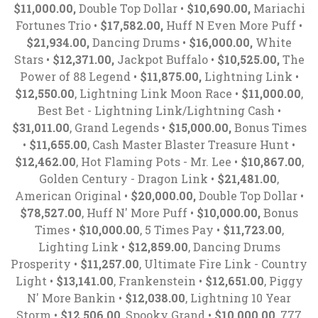
$11,000.00,
Double Top Dollar •
$10,690.00,
Mariachi
Fortunes Trio •
$17,582.00,
Huff N Even More Puff •
$21,934.00,
Dancing Drums •
$16,000.00,
White
Stars •
$12,371.00,
Jackpot Buffalo •
$10,525.00,
The
Power of 88 Legend •
$11,875.00,
Lightning Link •
$12,550.00
, Lightning Link Moon Race •
$11,000.00
,
Best Bet - Lightning Link/Lightning Cash •
$31,011.00
, Grand Legends •
$15,000.00,
Bonus Times
•
$11,655.00
, Cash Master Blaster Treasure Hunt •
$12,462.00
, Hot Flaming Pots - Mr. Lee •
$10,867.00
,
Golden Century - Dragon Link •
$21,481.00
,
American Original •
$20,000.00,
Double Top Dollar •
$78,527.00
, Huff N' More Puff •
$10,000.00,
Bonus
Times •
$10,000.00
, 5 Times Pay •
$11,723.00
,
Lighting Link •
$12,859.00
, Dancing Drums
Prosperity •
$11,257.00
, Ultimate Fire Link - Country
Light •
$13,141.00
, Frankenstein •
$12,651.00
, Piggy
N' More Bankin •
$12,038.00
, Lightning 10 Year
Storm •
$12,506.00
, Spooky Grand •
$10,000.00
, 777