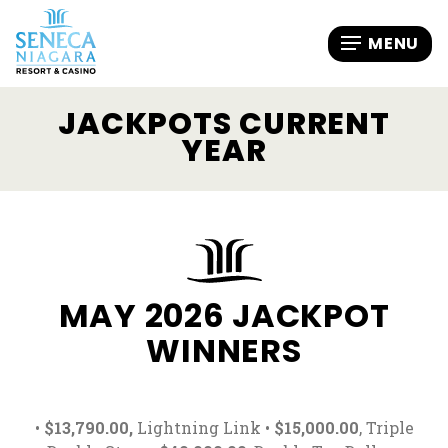
JACKPOTS CURRENT
YEAR
MAY 2026 JACKPOT
WINNERS
•
$13,790.00,
Lightning Link •
$15,000.00
, Triple