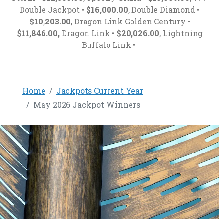
Double Jackpot •
$16,000.00
, Double Diamond •
$10,203.00
, Dragon Link Golden Century •
$11,846.00,
Dragon Link •
$20,026.00
, Lightning
Buffalo Link •
Home
Jackpots Current Year
May 2026 Jackpot Winners