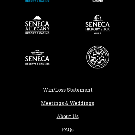
Win/Loss Statement
Meetings & Weddings
About Us
FAQs