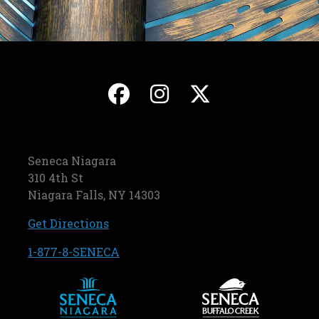
, opens in a new ta
, opens in a ne
, opens in
Seneca Niagara
310 4th St
Niagara Falls, NY 14303
, opens in a new tab
Get Directions
, opens in a new tab
1-877-8-SENECA