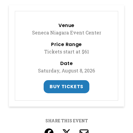
Venue
Seneca Niagara Event Center
Price Range
Tickets start at $61
Date
Saturday, August 8, 2026
, OPENS IN A NEW 
BUY TICKETS
SHARE THIS EVENT
, opens in a new ta
, opens in a ne
, opens in