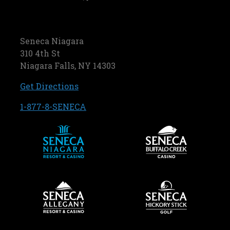
Seneca Niagara
310 4th St
Niagara Falls, NY 14303
, opens in a new tab
Get Directions
, opens in a new tab
1-877-8-SENECA