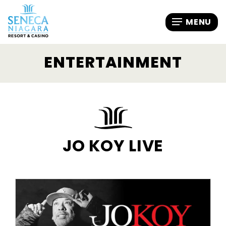
ENTERTAINMENT
JO KOY LIVE