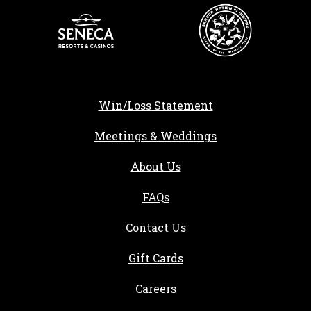
Win/Loss Statement
Meetings & Weddings
About Us
FAQs
Contact Us
Gift Cards
, opens in a new tab
Careers