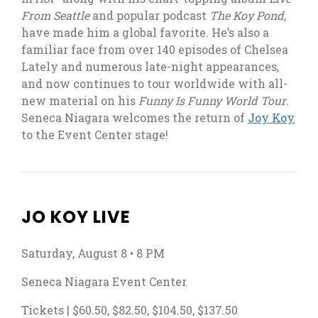
From Seattle
and popular podcast
The Koy Pond
,
have made him a global favorite. He’s also a
familiar face from over 140 episodes of Chelsea
Lately and numerous late-night appearances,
and now continues to tour worldwide with all-
new material on his
Funny Is Funny World Tour
.
, op
Seneca Niagara welcomes the return of
Joy Koy
to the Event Center stage!
JO KOY LIVE
Saturday, August 8 • 8 PM
Seneca Niagara Event Center
Tickets | $60.50, $82.50, $104.50, $137.50