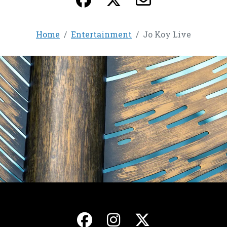
Home
Entertainment
Jo Koy Live
, opens in a new ta
, opens in a ne
, opens in