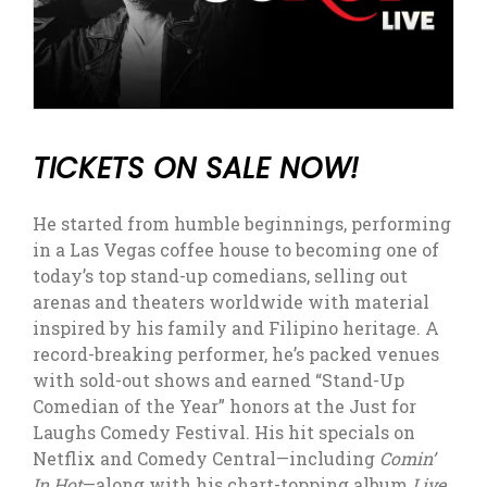
TICKETS ON SALE NOW!
He started from humble beginnings, performing
in a Las Vegas coffee house to becoming one of
today’s top stand-up comedians, selling out
arenas and theaters worldwide with material
inspired by his family and Filipino heritage. A
record-breaking performer, he’s packed venues
with sold-out shows and earned “Stand-Up
Comedian of the Year” honors at the Just for
Laughs Comedy Festival. His hit specials on
Netflix and Comedy Central—including
Comin’
In Hot
—along with his chart-topping album
Live