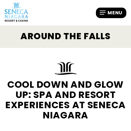
AROUND THE FALLS
COOL DOWN AND GLOW
UP: SPA AND RESORT
EXPERIENCES AT SENECA
NIAGARA