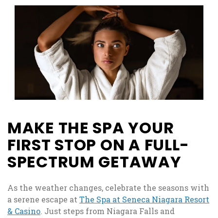
MAKE THE SPA YOUR
FIRST STOP ON A FULL-
SPECTRUM GETAWAY
As the weather changes, celebrate the seasons with
a serene escape at
The Spa at Seneca Niagara Resort
& Casino
. Just steps from Niagara Falls and