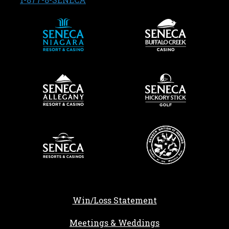
Win/Loss Statement
Meetings & Weddings