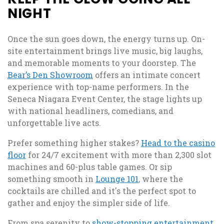
NIGHT
Once the sun goes down, the energy turns up. On-
site entertainment brings live music, big laughs,
and memorable moments to your doorstep. The
Bear’s Den Showroom
offers an intimate concert
experience with top-name performers. In the
Seneca Niagara Event Center, the stage lights up
with national headliners, comedians, and
unforgettable live acts.
Prefer something higher stakes?
Head to the casino
floor
for 24/7 excitement with more than 2,300 slot
machines and 60-plus table games. Or sip
something smooth in
Lounge 101
, where the
cocktails are chilled and it's the perfect spot to
gather and enjoy the simpler side of life.
From spa serenity to
show-stopping entertainment
,