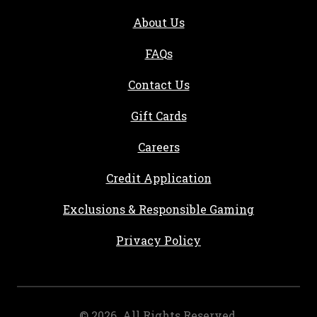
About Us
FAQs
Contact Us
Gift Cards
, opens in a new tab
Careers
, opens in a new ta
Credit Application
Exclusions & Responsible Gaming
Privacy Policy
©
2026
. All Rights Reserved.