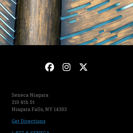
, opens in a new ta
, opens in a ne
, opens in
Seneca Niagara
310 4th St
Niagara Falls, NY 14303
, opens in a new tab
Get Directions
, opens in a new tab
1-877-8-SENECA