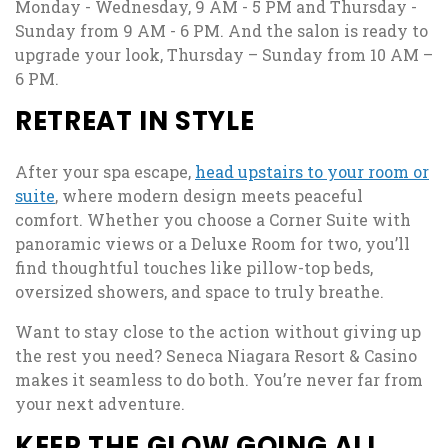
Monday - Wednesday, 9 AM - 5 PM and Thursday -
Sunday from 9 AM - 6 PM. And the salon is ready to
upgrade your look, Thursday – Sunday from 10 AM –
6 PM.
RETREAT IN STYLE
After your spa escape,
head upstairs to your room or
suite
, where modern design meets peaceful
comfort. Whether you choose a Corner Suite with
panoramic views or a Deluxe Room for two, you’ll
find thoughtful touches like pillow-top beds,
oversized showers, and space to truly breathe.
Want to stay close to the action without giving up
the rest you need? Seneca Niagara Resort & Casino
makes it seamless to do both. You’re never far from
your next adventure.
KEEP THE GLOW GOING ALL