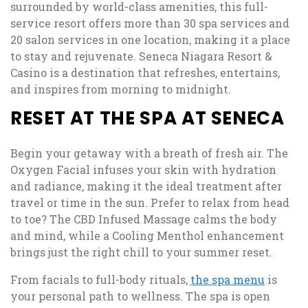
surrounded by world-class amenities, this full-
service resort offers more than 30 spa services and
20 salon services in one location, making it a place
to stay and rejuvenate. Seneca Niagara Resort &
Casino is a destination that refreshes, entertains,
and inspires from morning to midnight.
RESET AT THE SPA AT SENECA
Begin your getaway with a breath of fresh air. The
Oxygen Facial infuses your skin with hydration
and radiance, making it the ideal treatment after
travel or time in the sun. Prefer to relax from head
to toe? The CBD Infused Massage calms the body
and mind, while a Cooling Menthol enhancement
brings just the right chill to your summer reset.
From facials to full-body rituals,
the spa menu
is
your personal path to wellness. The spa is open