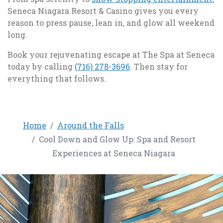
Seneca Niagara Resort & Casino gives you every
reason to press pause, lean in, and glow all weekend
long.
Book your rejuvenating escape at The Spa at Seneca
, opens in a new tab
today by calling
(716) 278-3696
. Then stay for
everything that follows.
Home
Around the Falls
Cool Down and Glow Up: Spa and Resort
Experiences at Seneca Niagara