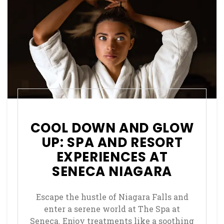
COOL DOWN AND GLOW
UP: SPA AND RESORT
EXPERIENCES AT
SENECA NIAGARA
Escape the hustle of Niagara Falls and
enter a serene world at The Spa at
Seneca. Enjoy treatments like a soothing