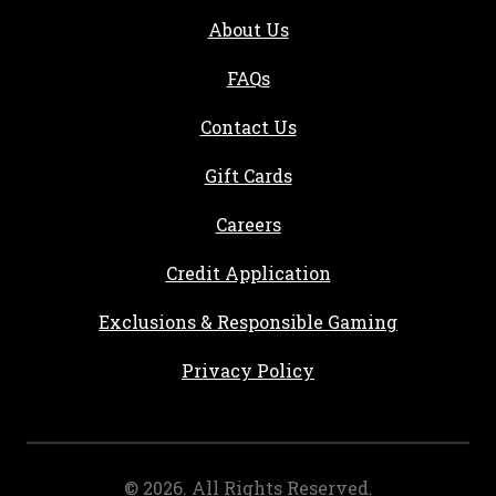
About Us
FAQs
Contact Us
Gift Cards
, opens in a new tab
Careers
, opens in a new ta
Credit Application
Exclusions & Responsible Gaming
Privacy Policy
©
2026
. All Rights Reserved.