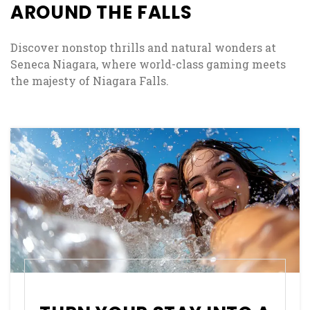
, OPENS IN A NEW TAB
AROUND THE FALLS
Discover nonstop thrills and natural wonders at
Seneca Niagara, where world-class gaming meets
the majesty of Niagara Falls.