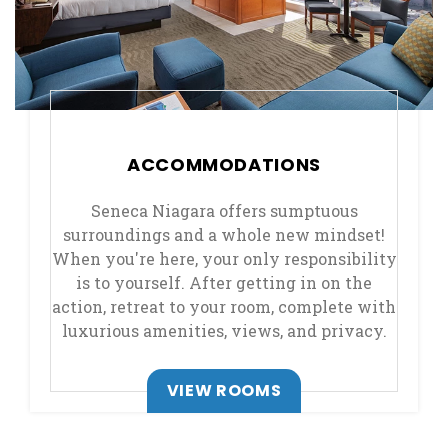
ACCOMMODATIONS
Seneca Niagara offers sumptuous
surroundings and a whole new mindset!
When you're here, your only responsibility
is to yourself. After getting in on the
action, retreat to your room, complete with
luxurious amenities, views, and privacy.
VIEW ROOMS