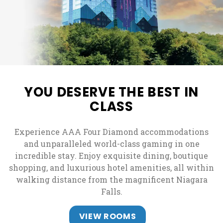
YOU DESERVE THE BEST IN
CLASS
Experience AAA Four Diamond accommodations
and unparalleled world-class gaming in one
incredible stay. Enjoy exquisite dining, boutique
shopping, and luxurious hotel amenities, all within
walking distance from the magnificent Niagara
Falls.
VIEW ROOMS