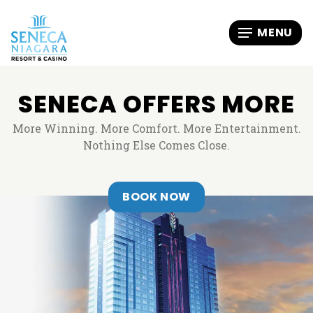
SENECA OFFERS MORE
More Winning. More Comfort. More Entertainment.
Nothing Else Comes Close.
, OPENS IN A NEW T
BOOK NOW