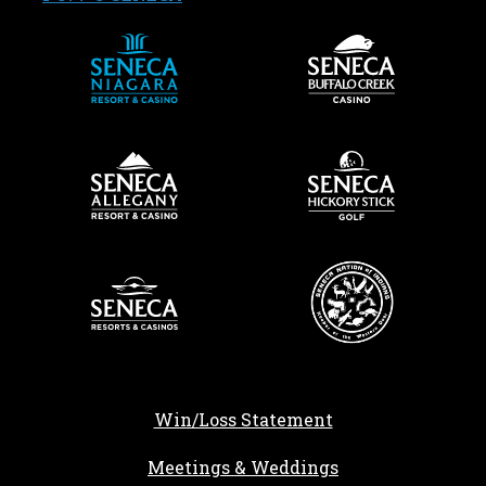
Win/Loss Statement
Meetings & Weddings