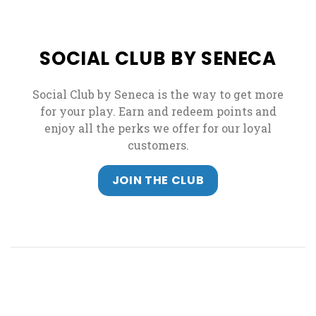
SOCIAL CLUB BY SENECA
Social Club by Seneca is the way to get more
for your play. Earn and redeem points and
enjoy all the perks we offer for our loyal
customers.
JOIN THE CLUB