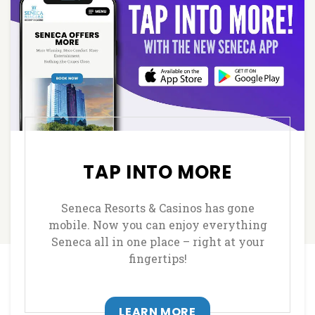
TAP INTO MORE
Seneca Resorts & Casinos has gone
mobile. Now you can enjoy everything
Seneca all in one place – right at your
fingertips!
LEARN MORE