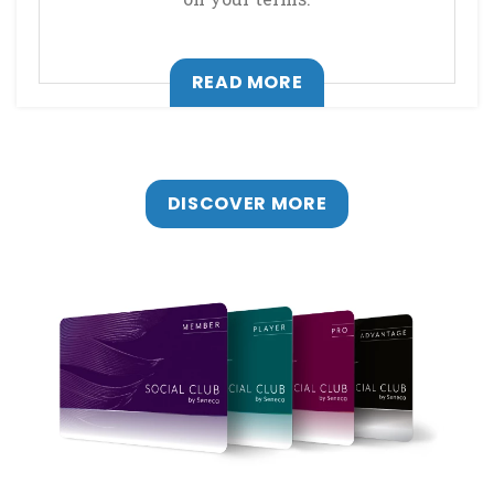
, OPENS IN A NEW T
READ MORE
DISCOVER MORE