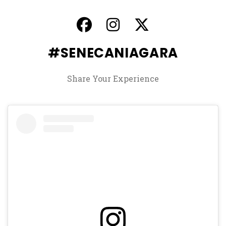
, opens in a new ta
, opens in a ne
, opens in
#SENECANIAGARA
Share Your Experience