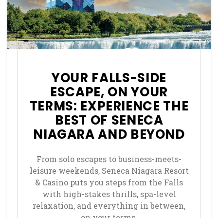
YOUR FALLS-SIDE
ESCAPE, ON YOUR
TERMS: EXPERIENCE THE
BEST OF SENECA
NIAGARA AND BEYOND
From solo escapes to business-meets-
leisure weekends, Seneca Niagara Resort
& Casino puts you steps from the Falls
with high-stakes thrills, spa-level
relaxation, and everything in between,
on your terms.