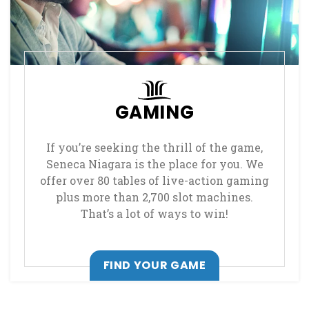
GAMING
If you’re seeking the thrill of the game,
Seneca Niagara is the place for you. We
offer over 80 tables of live-action gaming
plus more than 2,700 slot machines.
That’s a lot of ways to win!
FIND YOUR GAME