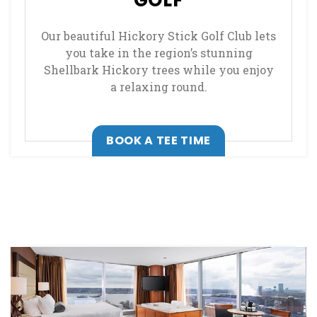
GOLF
Our beautiful Hickory Stick Golf Club lets
you take in the region’s stunning
Shellbark Hickory trees while you enjoy
a relaxing round.
, OPENS IN A NEW
BOOK A TEE TIME