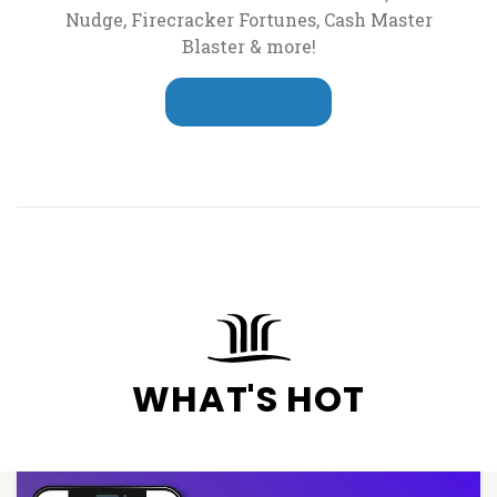
Nudge, Firecracker Fortunes, Cash Master
Blaster & more!
LEARN MORE
WHAT'S HOT