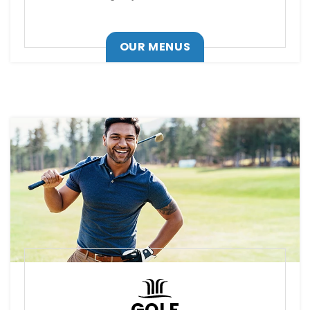
OUR MENUS