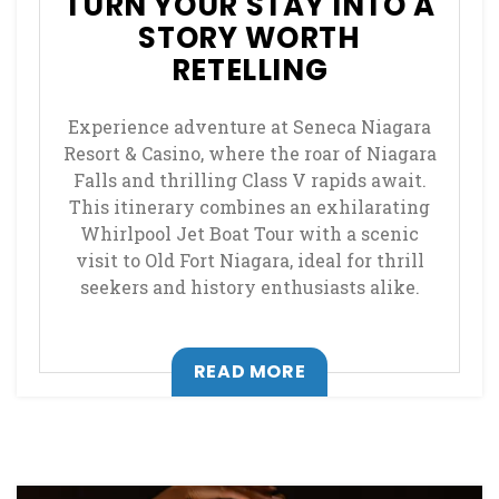
TURN YOUR STAY INTO A
STORY WORTH
RETELLING
Experience adventure at Seneca Niagara
Resort & Casino, where the roar of Niagara
Falls and thrilling Class V rapids await.
This itinerary combines an exhilarating
Whirlpool Jet Boat Tour with a scenic
visit to Old Fort Niagara, ideal for thrill
seekers and history enthusiasts alike.
, OPENS IN A NEW T
READ MORE