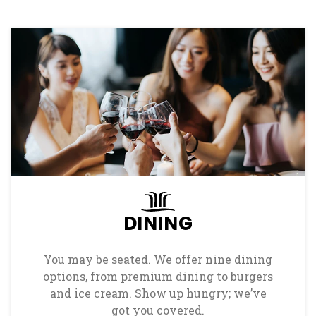
DINING
You may be seated. We offer nine dining
options, from premium dining to burgers
and ice cream. Show up hungry; we’ve
got you covered.