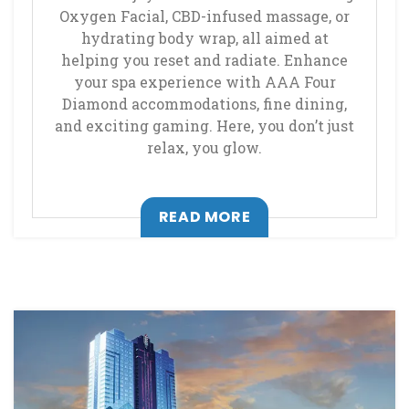
Oxygen Facial, CBD-infused massage, or
hydrating body wrap, all aimed at
helping you reset and radiate. Enhance
your spa experience with AAA Four
Diamond accommodations, fine dining,
and exciting gaming. Here, you don’t just
relax, you glow.
, OPENS IN A NEW T
READ MORE