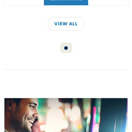
VIEW ALL