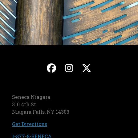
, opens in a new ta
, opens in a ne
, opens in
Seneca Niagara
310 4th St
Niagara Falls, NY 14303
, opens in a new tab
Get Directions
, opens in a new tab
1-877-8-SENECA