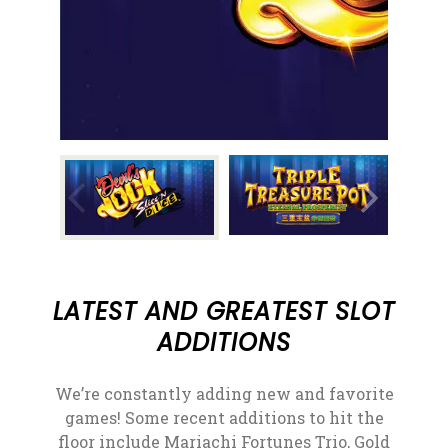
LATEST AND GREATEST SLOT
ADDITIONS
We’re constantly adding new and favorite
games! Some recent additions to hit the
floor include Mariachi Fortunes Trio, Gold